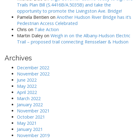
Trails Plan Bill (S.4416B/A.5035B) and take the
opportunity to promote the Livingston Ave. Bridge!
Pamela Bentien
on
Another Hudson River Bridge has it’s
Pedestrian Access Celebrated
Chris
on
Take Action
Martin Daley
on
Weigh in on the Albany-Hudson Electric
Trail – proposed trail connecting Rensselaer & Hudson
Archives
December 2022
November 2022
June 2022
May 2022
April 2022
March 2022
January 2022
November 2021
October 2021
May 2021
January 2021
November 2019