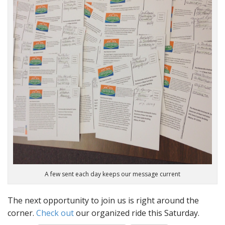
A few sent each day keeps our message current
The next opportunity to join us is right around the
corner.
Check out
our organized ride this Saturday.