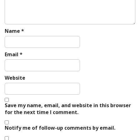
Name
*
Email
*
Website
Save my name, email, and website in this browser
for the next time I comment.
Notify me of follow-up comments by email.