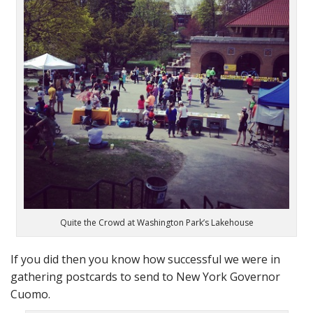
Quite the Crowd at Washington Park’s Lakehouse
If you did then you know how successful we were in
gathering postcards to send to New York Governor
Cuomo.