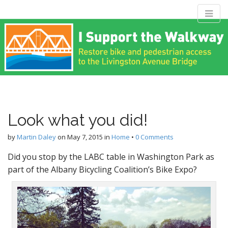
M
S
Livingston
k
a
i
i
p
n
Avenue Bridge
t
m
o
e
c
Coalition
n
o
n
u
Look what you did!
t
Restore bike and pedestrian access to the Livingston Avenue
e
Bridge
by
Martin Daley
on
May 7, 2015
in
Home
•
0 Comments
n
t
Did you stop by the LABC table in Washington Park as
part of the Albany Bicycling Coalition’s Bike Expo?