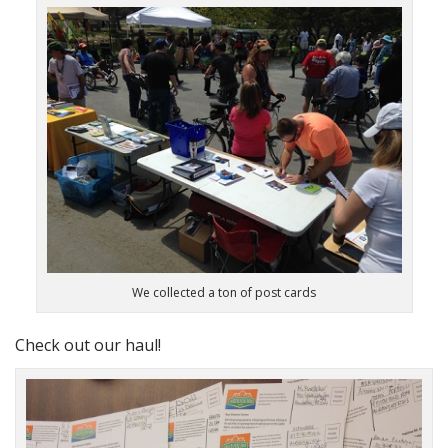
We collected a ton of post cards
Check out our haul!