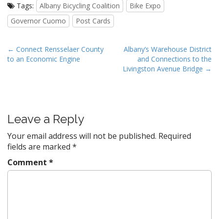
Tags:
Albany Bicycling Coalition
Bike Expo
Governor Cuomo
Post Cards
P
← Connect Rensselaer County
Albany’s Warehouse District
to an Economic Engine
and Connections to the
o
Livingston Avenue Bridge →
s
t
n
a
Leave a Reply
v
Your email address will not be published.
Required
i
fields are marked
*
g
Comment
*
a
t
i
o
n