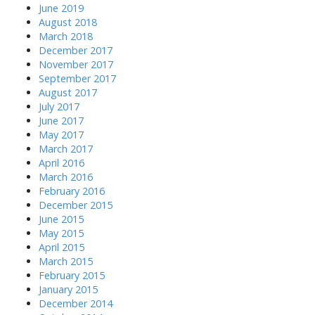
June 2019
August 2018
March 2018
December 2017
November 2017
September 2017
August 2017
July 2017
June 2017
May 2017
March 2017
April 2016
March 2016
February 2016
December 2015
June 2015
May 2015
April 2015
March 2015
February 2015
January 2015
December 2014