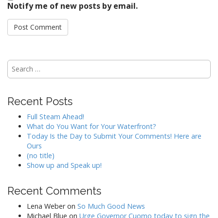
Notify me of new posts by email.
Search
for:
Recent Posts
Full Steam Ahead!
What do You Want for Your Waterfront?
Today Is the Day to Submit Your Comments! Here are
Ours
(no title)
Show up and Speak up!
Recent Comments
Lena Weber
on
So Much Good News
Michael Blue
on
Urge Governor Cuomo today to sign the