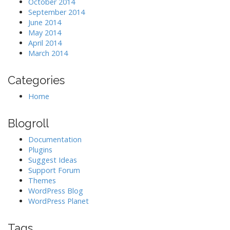
October 2014
September 2014
June 2014
May 2014
April 2014
March 2014
Categories
Home
Blogroll
Documentation
Plugins
Suggest Ideas
Support Forum
Themes
WordPress Blog
WordPress Planet
Tags