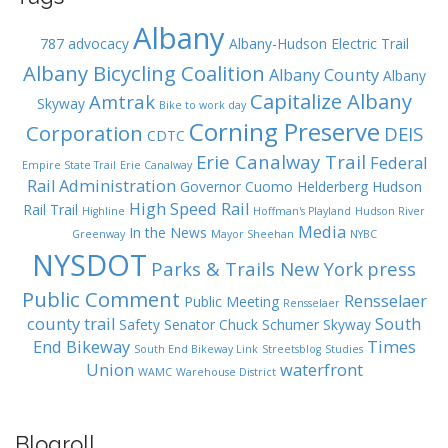
Albany
787
advocacy
Albany-Hudson Electric Trail
Albany Bicycling Coalition
Albany County
Albany
Capitalize Albany
Amtrak
Skyway
Bike to work day
Corning Preserve
Corporation
DEIS
CDTC
Erie Canalway Trail
Federal
Empire State Trail
Erie Canalway
Rail Administration
Governor Cuomo
Helderberg Hudson
High Speed Rail
Rail Trail
Highline
Hoffman's Playland
Hudson River
Media
In the News
Greenway
Mayor Sheehan
NYBC
NYSDOT
Parks & Trails New York
press
Public Comment
Rensselaer
Public Meeting
Rensselaer
county trail
South
Safety
Senator Chuck Schumer
Skyway
End Bikeway
Times
South End Bikeway Link
Streetsblog
Studies
Union
waterfront
WAMC
Warehouse District
Blogroll