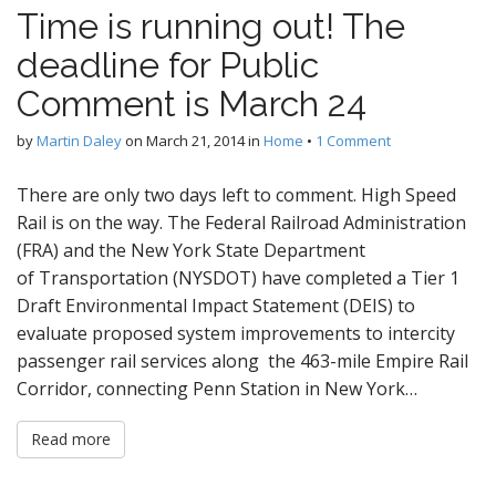
Time is running out! The
deadline for Public
Comment is March 24
by
Martin Daley
on
March 21, 2014
in
Home
•
1 Comment
There are only two days left to comment. High Speed
Rail is on the way. The Federal Railroad Administration
(FRA) and the New York State Department
of Transportation (NYSDOT) have completed a Tier 1
Draft Environmental Impact Statement (DEIS) to
evaluate proposed system improvements to intercity
passenger rail services along the 463-mile Empire Rail
Corridor, connecting Penn Station in New York…
Read more