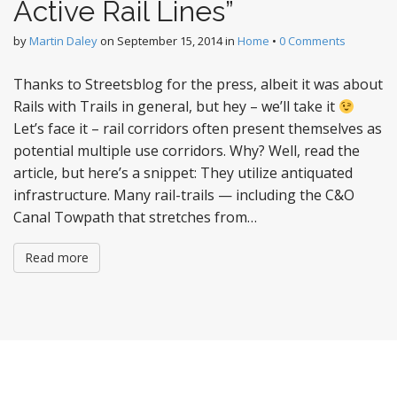
Active Rail Lines”
by
Martin Daley
on
September 15, 2014
in
Home
•
0 Comments
Thanks to Streetsblog for the press, albeit it was about
Rails with Trails in general, but hey – we’ll take it
Let’s face it – rail corridors often present themselves as
potential multiple use corridors. Why? Well, read the
article, but here’s a snippet: They utilize antiquated
infrastructure. Many rail-trails — including the C&O
Canal Towpath that stretches from…
Read more