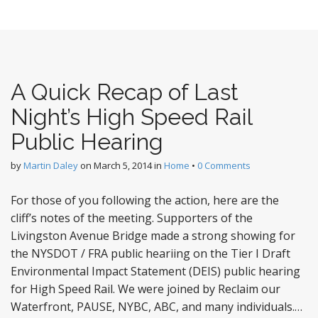
A Quick Recap of Last
Night’s High Speed Rail
Public Hearing
by
Martin Daley
on
March 5, 2014
in
Home
•
0 Comments
For those of you following the action, here are the
cliff’s notes of the meeting. Supporters of the
Livingston Avenue Bridge made a strong showing for
the NYSDOT / FRA public heariing on the Tier I Draft
Environmental Impact Statement (DEIS) public hearing
for High Speed Rail. We were joined by Reclaim our
Waterfront, PAUSE, NYBC, ABC, and many individuals.…