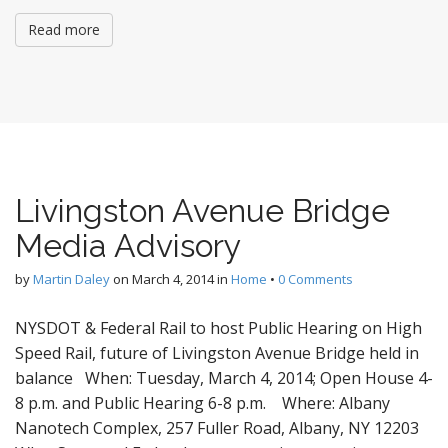
Read more
Livingston Avenue Bridge
Media Advisory
by
Martin Daley
on
March 4, 2014
in
Home
•
0 Comments
NYSDOT & Federal Rail to host Public Hearing on High
Speed Rail, future of Livingston Avenue Bridge held in
balance When: Tuesday, March 4, 2014; Open House 4-
8 p.m. and Public Hearing 6-8 p.m. Where: Albany
Nanotech Complex, 257 Fuller Road, Albany, NY 12203