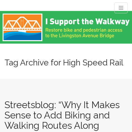
M
S
Livingston
k
a
i
i
p
n
Avenue Bridge
t
m
o
e
c
Coalition
n
o
n
Tag Archive for High Speed Rail
u
t
Restore bike and pedestrian access to the Livingston Avenue
e
Bridge
n
t
Streetsblog: “Why It Makes
Sense to Add Biking and
Walking Routes Along