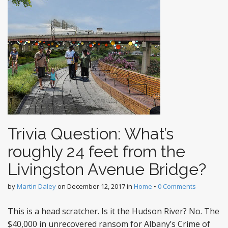
Trivia Question: What’s
roughly 24 feet from the
Livingston Avenue Bridge?
by
Martin Daley
on
December 12, 2017
in
Home
•
0 Comments
This is a head scratcher. Is it the Hudson River? No. The
$40,000 in unrecovered ransom for Albany’s Crime of