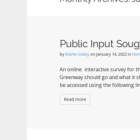
Public Input Sou
by
Martin Daley
on
January 14, 2022
in
Ho
An online interactive survey for
Greenway should go and what it sh
be accessed using the following
Read more