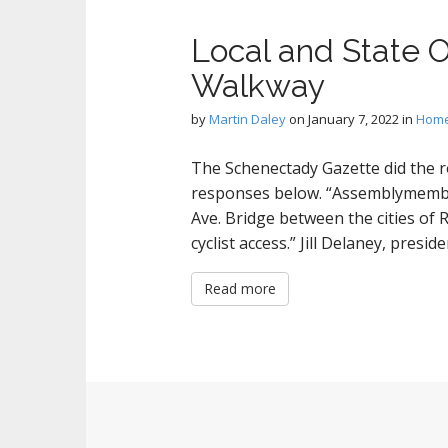
Local and State O
Walkway
by
Martin Daley
on
January 7, 2022
in
Hom
The Schenectady Gazette did the r
responses below. “Assemblymember
Ave. Bridge between the cities of
cyclist access.” Jill Delaney, presi
Read more