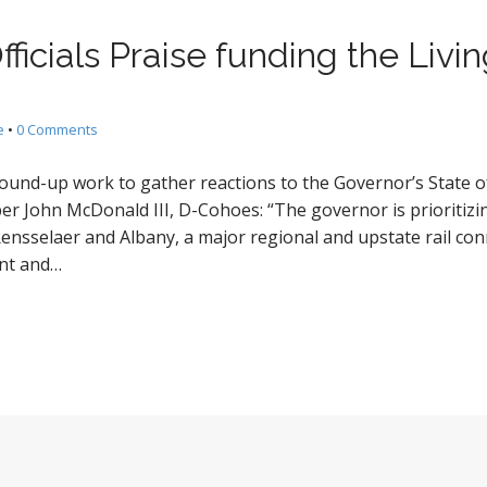
fficials Praise funding the Liv
e
•
0 Comments
ound-up work to gather reactions to the Governor’s State of
 John McDonald III, D-Cohoes: “The governor is prioritizi
 Rensselaer and Albany, a major regional and upstate rail co
dent and…