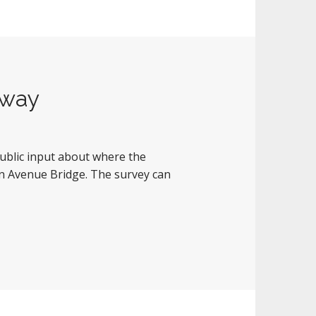
nway
ublic input about where the
on Avenue Bridge. The survey can