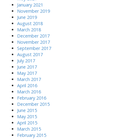
January 2021
November 2019
June 2019
August 2018
March 2018
December 2017
November 2017
September 2017
August 2017
July 2017
June 2017
May 2017
March 2017
April 2016
March 2016
February 2016
December 2015
June 2015
May 2015
April 2015
March 2015
February 2015