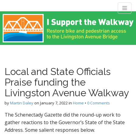
M
S
Livingston
k
a
i
i
p
n
Avenue Bridge
t
m
o
e
c
Coalition
n
o
n
u
Local and State Officials
t
Restore bike and pedestrian access to the Livingston Avenue
e
Bridge
Praise funding the
n
t
Livingston Avenue Walkway
by
Martin Daley
on
January 7, 2022
in
Home
•
0 Comments
The Schenectady Gazette did the round-up work to
gather reactions to the Governor’s State of the State
Address. Some salient responses below.