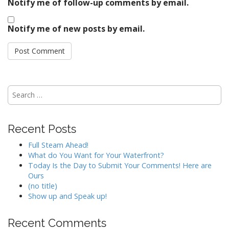
Notify me of follow-up comments by email.
Notify me of new posts by email.
Search
for:
Recent Posts
Full Steam Ahead!
What do You Want for Your Waterfront?
Today Is the Day to Submit Your Comments! Here are
Ours
(no title)
Show up and Speak up!
Recent Comments