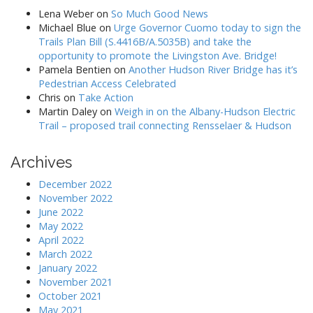
Lena Weber
on
So Much Good News
Michael Blue
on
Urge Governor Cuomo today to sign the
Trails Plan Bill (S.4416B/A.5035B) and take the
opportunity to promote the Livingston Ave. Bridge!
Pamela Bentien
on
Another Hudson River Bridge has it’s
Pedestrian Access Celebrated
Chris
on
Take Action
Martin Daley
on
Weigh in on the Albany-Hudson Electric
Trail – proposed trail connecting Rensselaer & Hudson
Archives
December 2022
November 2022
June 2022
May 2022
April 2022
March 2022
January 2022
November 2021
October 2021
May 2021