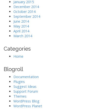
January 2015
December 2014
October 2014
September 2014
June 2014
May 2014
April 2014
March 2014
Categories
Home
Blogroll
Documentation
Plugins
Suggest Ideas
Support Forum
Themes
WordPress Blog
WordPress Planet