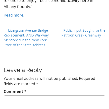
for those to enjoy, fuels economic activity here in
Albany County.”
Read more.
P
← Livingston Avenue Bridge
Public Input Sought for the
Replacement, AND Walkway,
Patroon Creek Greenway →
o
Mentioned in the New York
s
State of the State Address
t
n
a
v
Leave a Reply
i
Your email address will not be published.
Required
g
fields are marked
*
a
Comment
*
t
i
o