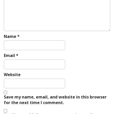
n
Name
*
Email
*
Website
Save my name, email, and website in this browser
for the next time I comment.