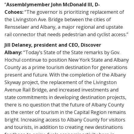
“
Assemblymember John McDonald III, D-
Cohoes:
“The governor is prioritizing replacement of
the Livingston Ave. Bridge between the cities of
Rensselaer and Albany, a major regional and upstate
rail connector that needs pedestrian and cyclist access.”
Jill Delaney, president and CEO, Discover
Albany:
“Today’s State of the State remarks by Gov.
Hochul continue to position New York State and Albany
County as a prime tourism destination for generations
present and future. With the completion of the Albany
Skyway project, the replacement of the Livingston
Avenue Rail Bridge, and increased investments and
state commitments in developing destination projects,
there is no question that the future of Albany County
as the center of tourism in the Capital Region remains
bright. Increasing access to Albany County for visitors
and tourists, in addition to creating new destinations