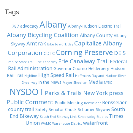
Tags
Albany
787
advocacy
Albany-Hudson Electric Trail
Albany Bicycling Coalition
Albany County
Albany
Capitalize Albany
Amtrak
Skyway
Bike to work day
Corning Preserve
Corporation
DEIS
CDTC
Erie Canalway Trail
Federal
Empire State Trail
Erie Canalway
Rail Administration
Governor Cuomo
Helderberg Hudson
High Speed Rail
Rail Trail
Highline
Hoffman's Playland
Hudson River
Media
In the News
Greenway
Mayor Sheehan
NYBC
NYSDOT
Parks & Trails New York
press
Public Comment
Rensselaer
Public Meeting
Rensselaer
county trail
South
Safety
Senator Chuck Schumer
Skyway
End Bikeway
Times
South End Bikeway Link
Streetsblog
Studies
Union
waterfront
WAMC
Warehouse District