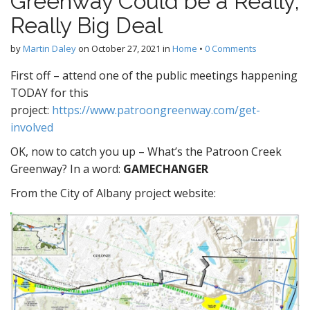
Greenway Could be a Really,
Really Big Deal
by
Martin Daley
on
October 27, 2021
in
Home
•
0 Comments
First off – attend one of the public meetings happening
TODAY for this
project:
https://www.patroongreenway.com/get-
involved
OK, now to catch you up – What’s the Patroon Creek
Greenway? In a word:
GAMECHANGER
From the City of Albany project website: