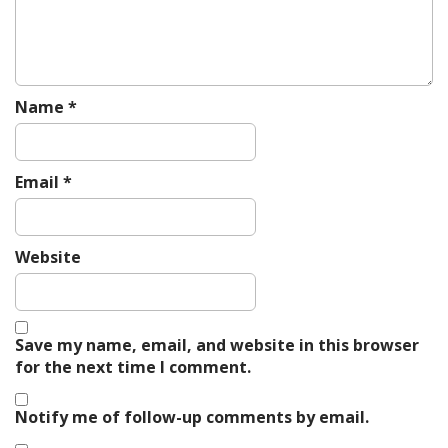
Name
*
Email
*
Website
Save my name, email, and website in this browser
for the next time I comment.
Notify me of follow-up comments by email.