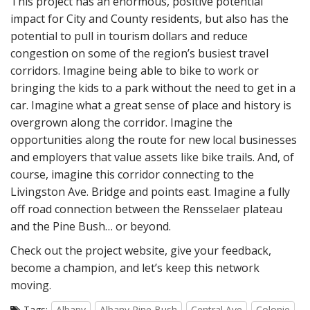
This project has an enormous, positive potential
impact for City and County residents, but also has the
potential to pull in tourism dollars and reduce
congestion on some of the region’s busiest travel
corridors. Imagine being able to bike to work or
bringing the kids to a park without the need to get in a
car. Imagine what a great sense of place and history is
overgrown along the corridor. Imagine the
opportunities along the route for new local businesses
and employers that value assets like bike trails. And, of
course, imagine this corridor connecting to the
Livingston Ave. Bridge and points east. Imagine a fully
off road connection between the Rensselaer plateau
and the Pine Bush… or beyond.
Check out the project website, give your feedback,
become a champion, and let’s keep this network
moving.
Tags:
Albany
Albany Pine Bush
Central Ave
Colonie