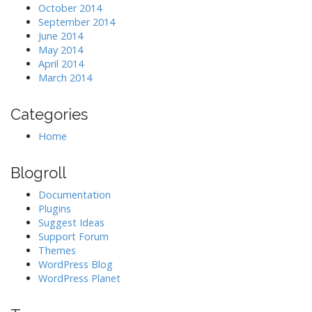
October 2014
September 2014
June 2014
May 2014
April 2014
March 2014
Categories
Home
Blogroll
Documentation
Plugins
Suggest Ideas
Support Forum
Themes
WordPress Blog
WordPress Planet