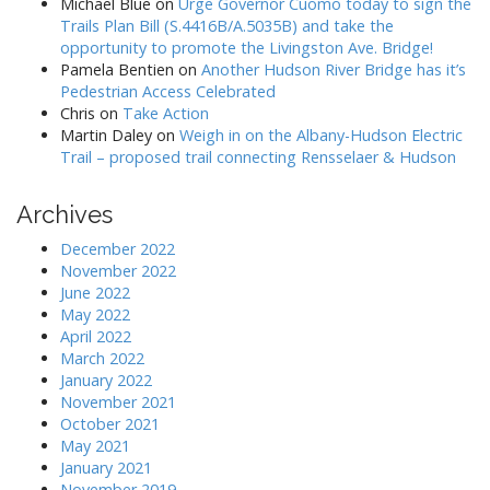
Michael Blue
on
Urge Governor Cuomo today to sign the
Trails Plan Bill (S.4416B/A.5035B) and take the
opportunity to promote the Livingston Ave. Bridge!
Pamela Bentien
on
Another Hudson River Bridge has it’s
Pedestrian Access Celebrated
Chris
on
Take Action
Martin Daley
on
Weigh in on the Albany-Hudson Electric
Trail – proposed trail connecting Rensselaer & Hudson
Archives
December 2022
November 2022
June 2022
May 2022
April 2022
March 2022
January 2022
November 2021
October 2021
May 2021
January 2021
November 2019