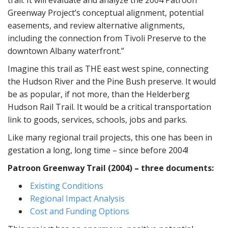
Greenway Project’s conceptual alignment, potential
easements, and review alternative alignments,
including the connection from Tivoli Preserve to the
downtown Albany waterfront.”
Imagine this trail as THE east west spine, connecting
the Hudson River and the Pine Bush preserve. It would
be as popular, if not more, than the Helderberg
Hudson Rail Trail. It would be a critical transportation
link to goods, services, schools, jobs and parks.
Like many regional trail projects, this one has been in
gestation a long, long time – since before 2004!
Patroon Greenway Trail (2004) – three documents:
Existing Conditions
Regional Impact Analysis
Cost and Funding Options