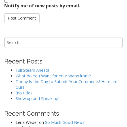
Notify me of new posts by email.
Search
for:
Recent Posts
Full Steam Ahead!
What do You Want for Your Waterfront?
Today Is the Day to Submit Your Comments! Here are
Ours
(no title)
Show up and Speak up!
Recent Comments
Lena Weber
on
So Much Good News