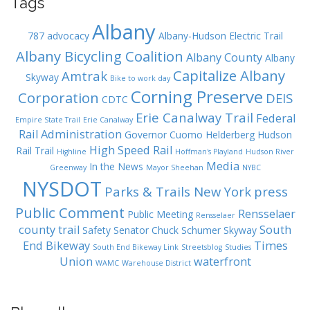
Tags
Albany
787
advocacy
Albany-Hudson Electric Trail
Albany Bicycling Coalition
Albany County
Albany
Capitalize Albany
Amtrak
Skyway
Bike to work day
Corning Preserve
Corporation
DEIS
CDTC
Erie Canalway Trail
Federal
Empire State Trail
Erie Canalway
Rail Administration
Governor Cuomo
Helderberg Hudson
High Speed Rail
Rail Trail
Highline
Hoffman's Playland
Hudson River
Media
In the News
Greenway
Mayor Sheehan
NYBC
NYSDOT
Parks & Trails New York
press
Public Comment
Rensselaer
Public Meeting
Rensselaer
county trail
South
Safety
Senator Chuck Schumer
Skyway
End Bikeway
Times
South End Bikeway Link
Streetsblog
Studies
Union
waterfront
WAMC
Warehouse District