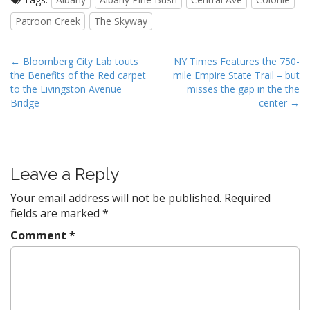
Patroon Creek
The Skyway
P
← Bloomberg City Lab touts
NY Times Features the 750-
the Benefits of the Red carpet
mile Empire State Trail – but
o
to the Livingston Avenue
misses the gap in the the
s
Bridge
center →
t
n
a
v
Leave a Reply
i
Your email address will not be published.
Required
g
fields are marked
*
a
Comment
*
t
i
o
n