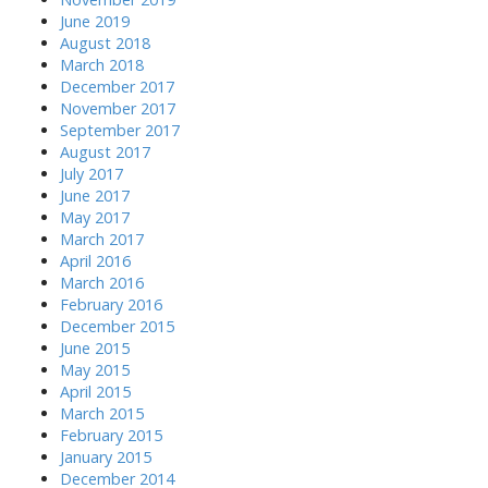
June 2019
August 2018
March 2018
December 2017
November 2017
September 2017
August 2017
July 2017
June 2017
May 2017
March 2017
April 2016
March 2016
February 2016
December 2015
June 2015
May 2015
April 2015
March 2015
February 2015
January 2015
December 2014