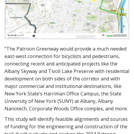
“The Patroon Greenway would provide a much needed
east-west connection for bicyclists and pedestrians,
connecting recent and anticipated projects like the
Albany Skyway and Tivoli Lake Preserve with residential
development on both sides of the corridor and with
major commercial and institutional destinations, like
New York State’s Harriman Office Campus, the State
University of New York (SUNY) at Albany, Albany
Nanotech, Corporate Woods Office complex, and more.
This study will identify feasible alignments and sources
of funding for the engineering and construction of the
trail. It will evaluate and analyze the 2004 Patroon