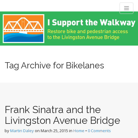
M
S
Livingston
k
a
i
i
p
n
Avenue Bridge
t
m
o
e
c
Coalition
n
o
n
Tag Archive for Bikelanes
u
t
Restore bike and pedestrian access to the Livingston Avenue
e
Bridge
n
t
Frank Sinatra and the
Livingston Avenue Bridge
by
Martin Daley
on
March 25, 2015
in
Home
•
0 Comments