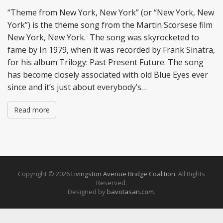
“Theme from New York, New York” (or “New York, New
York”) is the theme song from the Martin Scorsese film
New York, New York. The song was skyrocketed to
fame by In 1979, when it was recorded by Frank Sinatra,
for his album Trilogy: Past Present Future. The song
has become closely associated with old Blue Eyes ever
since and it’s just about everybody’s…
Read more
Copyright © 2026
Livingston Avenue Bridge Coalition
. All Rights
Reserved.
Designed by
bavotasan.com
.