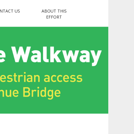
NTACT US
ABOUT THIS
Coalition
EFFORT