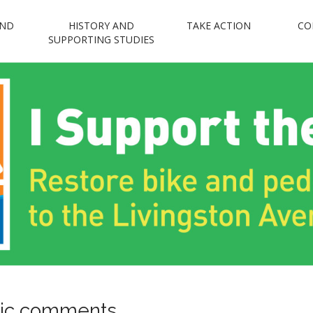
AND
HISTORY AND
TAKE ACTION
CO
n Avenue Bridge 
SUPPORTING STUDIES
Restore bike and pedestrian access to the Livingston Avenue Bridge
blic comments