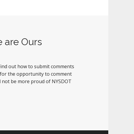
e are Ours
. Find out how to submit comments
 for the opportunity to comment
uld not be more proud of NYSDOT