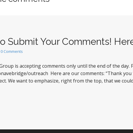
 to Submit Your Comments! Her
•
0 Comments
Group is accepting comments only until the end of the day
stonavebridge/outreach Here are our comments: “Thank you
ject. We want to emphasize, right from the top, that we co