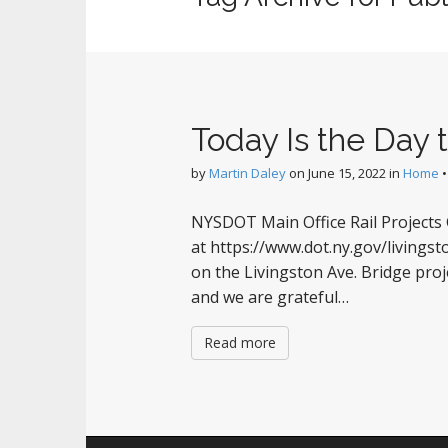
Today Is the Day
by
Martin Daley
on
June 15, 2022
in
Home
NYSDOT Main Office Rail Projects 
at https://www.dot.ny.gov/living
on the Livingston Ave. Bridge pro
and we are grateful…
Read more