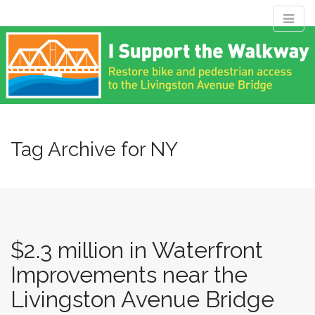
M
S
Livingston
k
a
i
i
p
n
Avenue Bridge
t
m
o
e
c
Coalition
n
o
n
Tag Archive for NY
u
t
Restore bike and pedestrian access to the Livingston Avenue
e
Bridge
n
t
$2.3 million in Waterfront
Improvements near the
Livingston Avenue Bridge