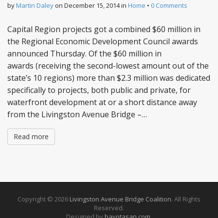
by
Martin Daley
on
December 15, 2014
in
Home
•
0 Comments
Capital Region projects got a combined $60 million in
the Regional Economic Development Council awards
announced Thursday. Of the $60 million in
awards (receiving the second-lowest amount out of the
state’s 10 regions) more than $2.3 million was dedicated
specifically to projects, both public and private, for
waterfront development at or a short distance away
from the Livingston Avenue Bridge –…
Read more
Copyright © 2026
Livingston Avenue Bridge Coalition
. All Rights
Reserved.
Designed by
bavotasan.com
.