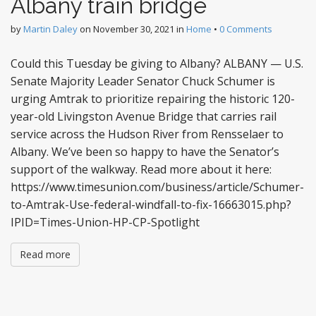
Albany train bridge
by
Martin Daley
on
November 30, 2021
in
Home
•
0 Comments
Could this Tuesday be giving to Albany? ALBANY — U.S.
Senate Majority Leader Senator Chuck Schumer is
urging Amtrak to prioritize repairing the historic 120-
year-old Livingston Avenue Bridge that carries rail
service across the Hudson River from Rensselaer to
Albany. We’ve been so happy to have the Senator’s
support of the walkway. Read more about it here:
https://www.timesunion.com/business/article/Schumer-
to-Amtrak-Use-federal-windfall-to-fix-16663015.php?
IPID=Times-Union-HP-CP-Spotlight
Read more