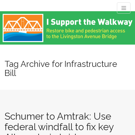
M
S
Livingston
k
a
i
i
p
n
Avenue Bridge
t
m
o
e
c
Coalition
n
o
n
Tag Archive for Infrastructure
u
t
Bill
Restore bike and pedestrian access to the Livingston Avenue
e
Bridge
n
t
Schumer to Amtrak: Use
federal windfall to fix key